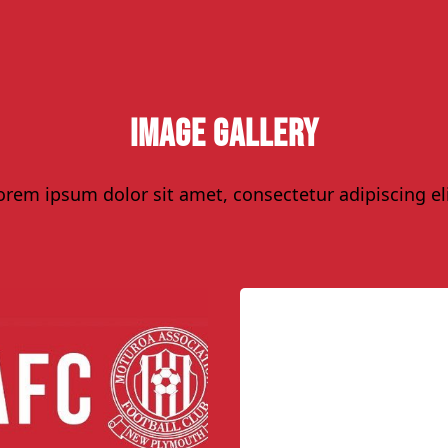
Image Gallery
orem ipsum dolor sit amet, consectetur adipiscing eli