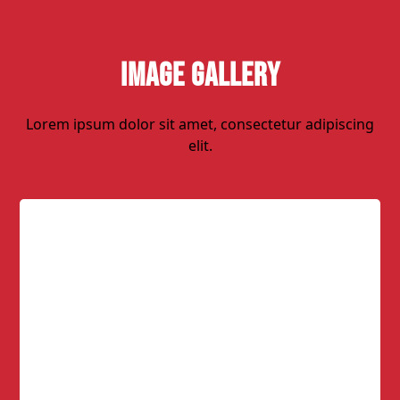
Image Gallery
Lorem ipsum dolor sit amet, consectetur adipiscing
elit.