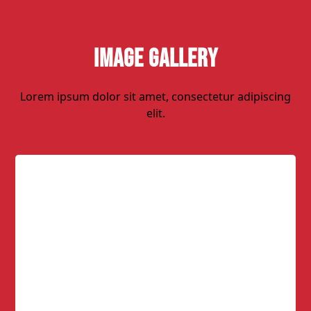
Image Gallery
Lorem ipsum dolor sit amet, consectetur adipiscing
elit.