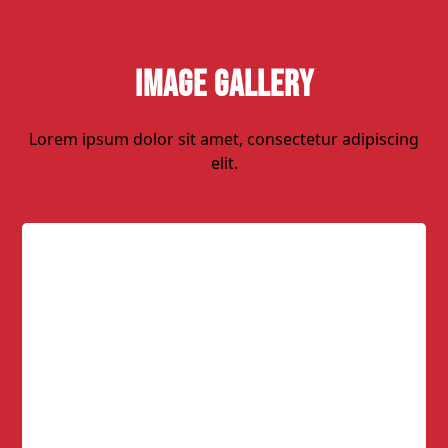
Image Gallery
Lorem ipsum dolor sit amet, consectetur adipiscing
elit.