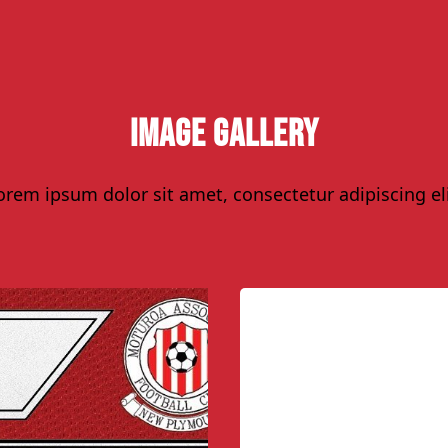
Image Gallery
orem ipsum dolor sit amet, consectetur adipiscing eli