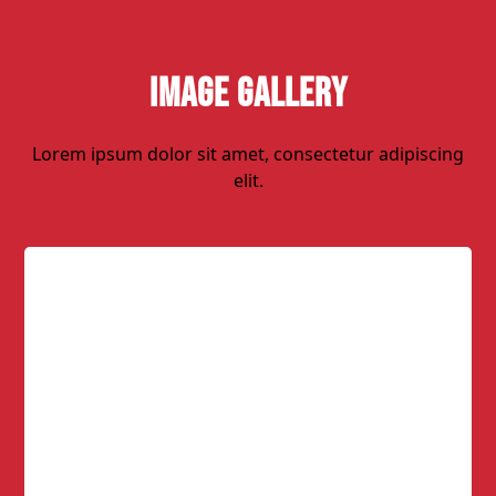
Image Gallery
Lorem ipsum dolor sit amet, consectetur adipiscing
elit.