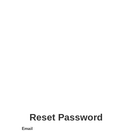
Reset Password
Email